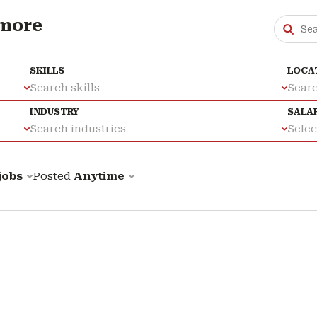
 more
SKILLS
LOCA
Search skills
Searc
INDUSTRY
SALA
Search industries
Select
 jobs
Posted
Anytime