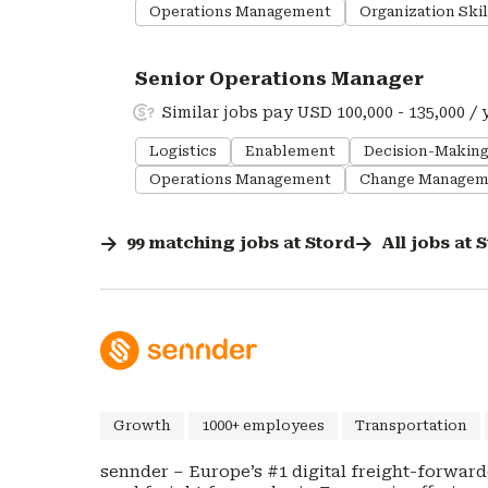
Operations Management
Organization Skil
#LI-DNI
Senior Operations Manager
Similar jobs pay USD 100,000 - 135,000 / 
Logistics
Enablement
Decision-Makin
Operations Management
Change Managem
99
matching
jobs
at
Stord
All jobs at
S
Growth
1000+ employees
Transportation
sennder – Europe’s #1 digital freight-forwarder for Full Truck