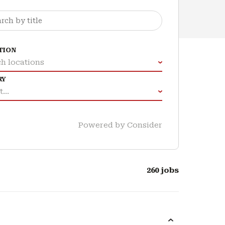
TION
h locations
RY
...
Powered by Consider
260
jobs