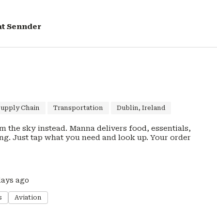
at
Sennder
Supply Chain
Transportation
Dublin, Ireland
rom the sky instead. Manna delivers food, essentials,
ust tap what you need and look up. Your order
days ago
s
Aviation