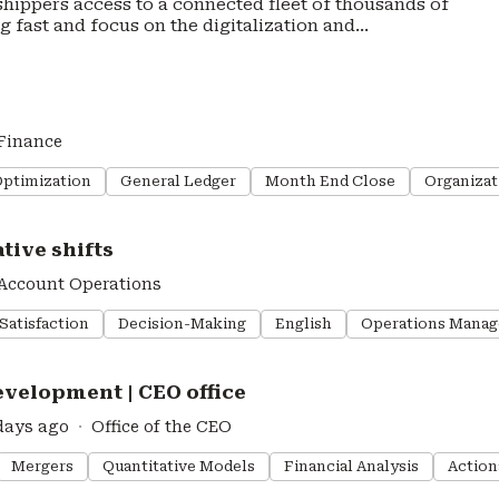
 shippers access to a connected fleet of thousands of
ng fast and focus on the digitalization and
ennder deploys over 40,000 trucks across Europe, with
raging our proprietary technology and offering
ating a transparent, flexible and efficient road
 with industry experts Poste Italiane and Scania to
Finance
print
vacy-policy
Optimization
General Ledger
Month End Close
Organizat
tive shifts
Account Operations
Satisfaction
Decision-Making
English
Operations Mana
velopment | CEO office
days ago
Office of the CEO
Mergers
Quantitative Models
Financial Analysis
Action