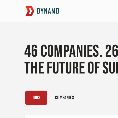
46
COMPANIES
.
2
THE FUTURE OF SU
JOBS
COMPANIES