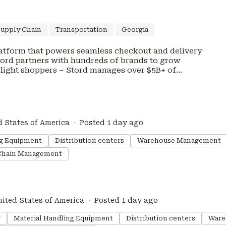
Supply Chain
Transportation
Georgia
atform that powers seamless checkout and delivery
Stord partners with hundreds of brands to grow
elight shoppers – Stord manages over $5B+ of
nd commerce solutions combine best-in-class
ding technology to ensure fast shipping, reliable
els, and improved margins on every order.
, and American Giant, trust Stord to make their
d States of America
Posted 1 day ago
 is headquartered in Atlanta, Georgia with managed
 Europe. Stord is backed by top-tier investors
ng Equipment
Distribution centers
Warehouse Management
ounders Fund, and Salesforce Ventures. Join our
Chain Management
nited States of America
Posted 1 day ago
g
Material Handling Equipment
Distribution centers
Ware