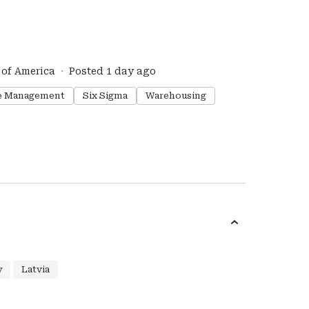
 of America
Posted 1 day ago
e Management
Six Sigma
Warehousing
y
Latvia