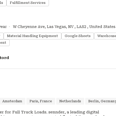
ls
Fulfillment Services
year
W Cheyenne Ave, Las Vegas, NV , LAS2 , United States
g
Material Handling Equipment
Google Sheets
Warehous
ent
tord
Amsterdam
Paris, France
Netherlands
Berlin, German
 Loads. sennder, a leading digital