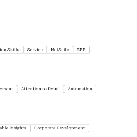
ion Skills
Service
NetSuite
ERP
gement
Attention to Detail
Automation
able Insights
Corporate Development