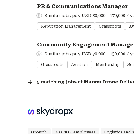
#LI-DNI
PR & Communications Manager
Similar jobs pay USD 80,000 - 170,000 / y
Reputation Management
Grassroots
Av
#LI-DNI
Community Engagement Manage
Similar jobs pay USD 70,000 - 130,000 / y
Grassroots
Aviation
Mentorship
Ser
15
matching
jobs
at
Manna Drone Deliv
Growth
100–1000 employees
Logistics and 