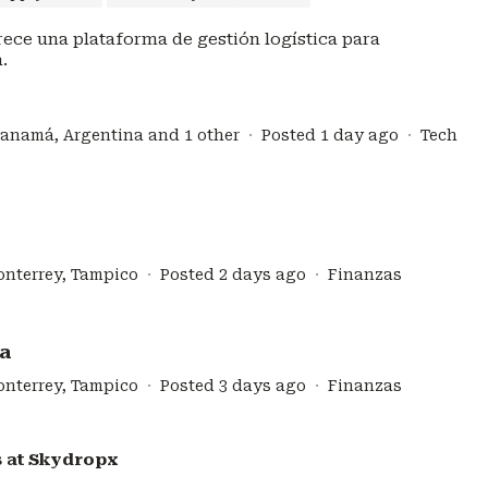
ece una plataforma de gestión logística para
.
Panamá, Argentina and 1 other
Posted 1 day ago
Tech
onterrey, Tampico
Posted 2 days ago
Finanzas
za
onterrey, Tampico
Posted 3 days ago
Finanzas
s at
Skydropx