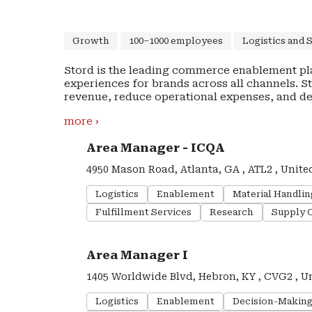
Growth
100–1000 employees
Logistics and 
Stord is the leading commerce enablement pl
experiences for brands across all channels. 
revenue, reduce operational expenses, and d
commerce annually. With Stord, brands can increase cart conversion, improve unit economics,
more ›
and drive customer loyalty. Stord’s end-to-e
omnichannel fulfillment and shipping with lea
#LI-DNI
Area Manager - ICQA
delivery promises, easy access to more chann
Hundreds of brands, such as AG1, Native, Tula
4950 Mason Road, Atlanta, GA , ATL2 , Unite
supply chains a competitive advantage. Stord
centers across the United States, Canada, and
Logistics
Enablement
Material Handli
including Kleiner Perkins, Franklin Templeton, F
Fulfillment Services
Research
Supply 
team: https://www.stord.com/careers/.
#LI-DNI
Area Manager I
1405 Worldwide Blvd, Hebron, KY , CVG2 , U
Logistics
Enablement
Decision-Makin