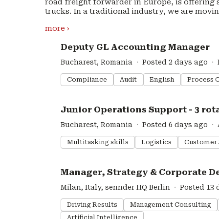
road freight forwarder in Europe, is offering
trucks. In a traditional industry, we are movi
automation of all road logistics processes. s
more ›
access to more than 120,000 vehicles. By leve
advanced green transport solutions, we are cre
#LI-DNI
Deputy GL Accounting Manager
freight network. sennder is backed by some of Europe’s leading investors including Baillie
Gifford, Accel, HV Capital and Lakestar along
Bucharest, Romania
Posted 2 days ago
assure innovation and state of the art offerings. Imprint: https://www.sennder.com/im
Privacy Policy: https://www.sennder.com/pri
Compliance
Audit
English
Process 
#LI-DNI
Junior Operations Support - 3 rota
Bucharest, Romania
Posted 6 days ago
Multitasking skills
Logistics
Customer 
#LI-DNI
Manager, Strategy & Corporate De
Milan, Italy, sennder HQ Berlin
Posted 13 
Driving Results
Management Consulting
Artificial Intelligence