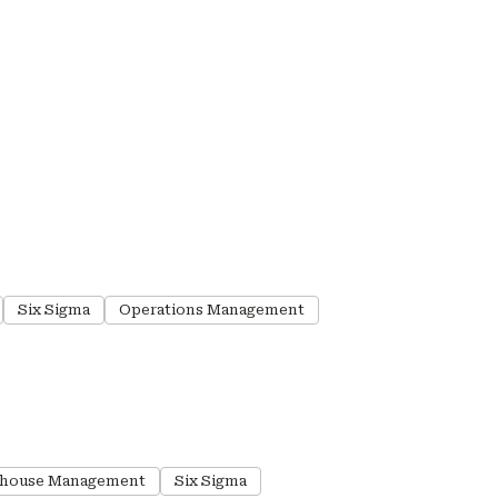
Six Sigma
Operations Management
house Management
Six Sigma