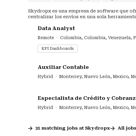
Skydropx es una empresa de software que ofr
centralizar los envíos en una sola herramienta
#LI-DNI
Data Analyst
Remote
Colombia, Colombia, Venezuela, 
KPI Dashboards
#LI-DNI
Auxiliar Contable
Hybrid
Monterrey, Nuevo León, Mexico, M
#LI-DNI
Especialista de Crédito y Cobran
Hybrid
Monterrey, Nuevo León, Mexico, M
31
matching
jobs
at
Skydropx
All job