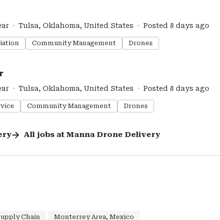
ear
Tulsa, Oklahoma, United States
Posted 8 days ago
iation
Community Management
Drones
r
ear
Tulsa, Oklahoma, United States
Posted 8 days ago
vice
Community Management
Drones
ery
All jobs at
Manna Drone Delivery
Supply Chain
Monterrey Area, Mexico