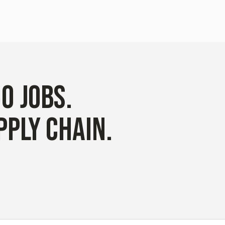
60
JOBS
.
PPLY CHAIN.