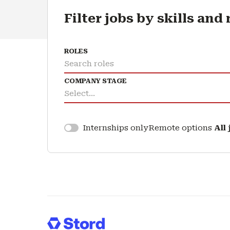
Filter jobs by skills and
ROLES
Search roles
COMPANY STAGE
Select...
Remote options
All
Internships only