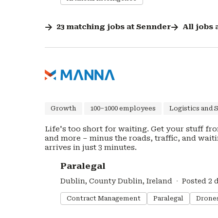
23
matching
jobs
at
Sennder
All jobs 
Growth
100–1000 employees
Logistics and 
Life's too short for waiting. Get your stuff f
and more – minus the roads, traffic, and waiting. J
arrives in just 3 minutes.
#LI-DNI
Paralegal
Dublin, County Dublin, Ireland
Posted 2 
Contract Management
Paralegal
Drone